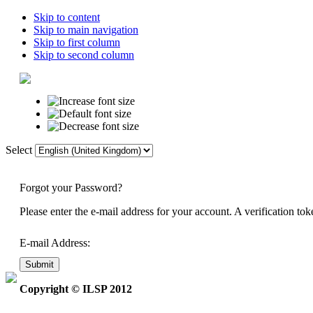
Skip to content
Skip to main navigation
Skip to first column
Skip to second column
Select
Home
Di
Forgot your Password?
Please enter the e-mail address for your account. A verification t
E-mail Address:
Submit
Copyright © ILSP 2012