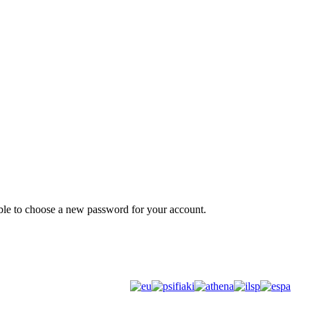
Promotional material
 able to choose a new password for your account.