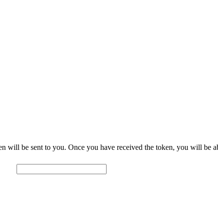
ctionary
Links
Forum
Grammar
About
oken will be sent to you. Once you have received the token, you will be