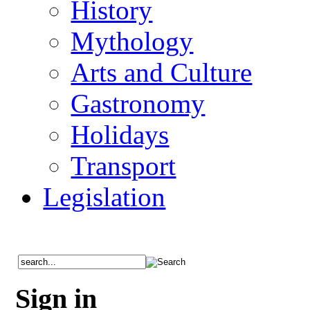
History
Mythology
Arts and Culture
Gastronomy
Holidays
Transport
Legislation
Sign in