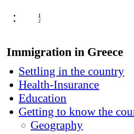
1
2
Immigration in Greece
Settling in the country
Health-Insurance
Education
Getting to know the cou
Geography