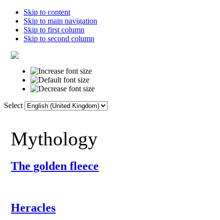
Skip to content
Skip to main navigation
Skip to first column
Skip to second column
Select
Home
Dictionary
Links
F
Mythology
The golden fleece
Heracles