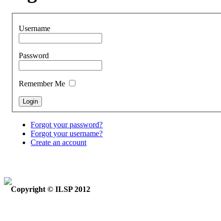
Username
Password
Remember Me
Forgot your password?
Forgot your username?
Create an account
Copyright © ILSP 2012