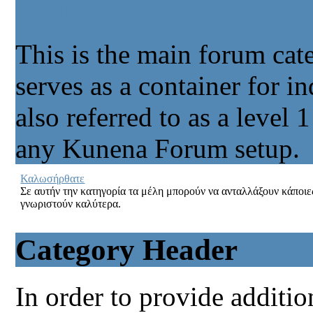
Main Forum
This is the main forum cate
serves as a container for in
also referred to as a level 
any Kunena Forum setup.
Καλωσήρθατε
Σε αυτήν την κατηγορία τα μέλη μπορούν να ανταλλάξουν κάποι
γνωριστούν καλύτερα.
Category Header
In order to provide additio