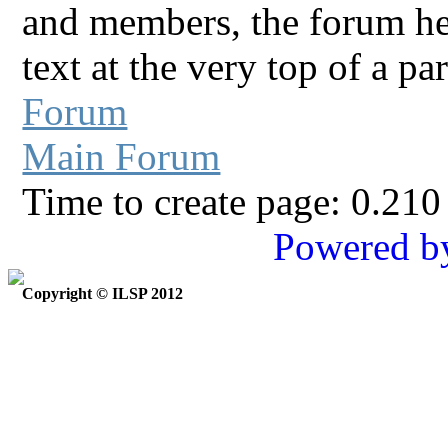
and members, the forum he
text at the very top of a pa
Forum
Main Forum
Time to create page: 0.210
Powered b
Copyright © ILSP 2012