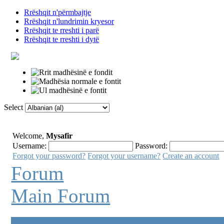
Rrëshqit n'përmbajtje
Rrëshqit n'lundrimin kryesor
Rrëshqit te rreshti i parë
Rrëshqit te rreshti i dytë
Select
Faqja Kryesore
Fjalor
Lidhje të tjera
Welcome,
Mysafir
Username:
Password:
Forgot your password?
Forgot your username?
Create an account
Forum
Main Forum