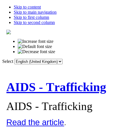
Skip to content
Skip to main navigation
Skip to first column
Skip to second column
Select
Home
Dictionary
Links
F
AIDS - Τrafficking
AIDS - Τrafficking
Read the article
.