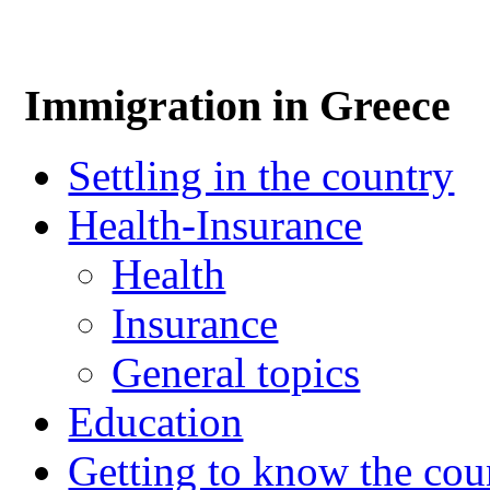
Immigration in Greece
Settling in the country
Health-Insurance
Health
Insurance
General topics
Education
Getting to know the cou