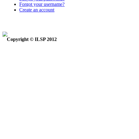
Forgot your username?
Create an account
Copyright © ILSP 2012