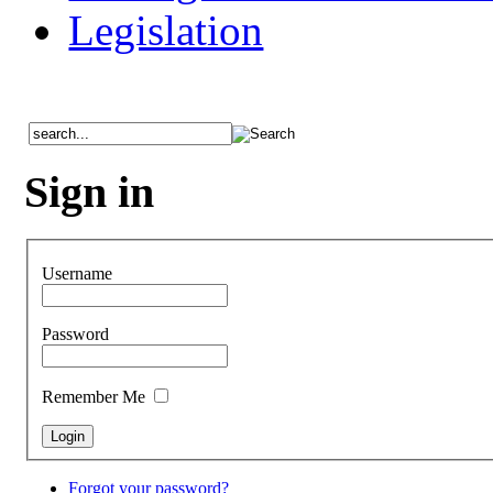
Legislation
Sign in
Username
Password
Remember Me
Forgot your password?